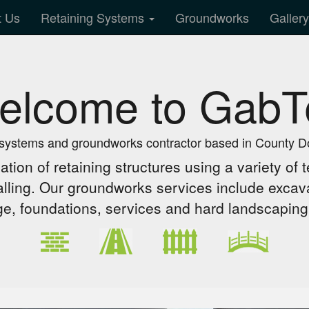
t Us
Retaining Systems
Groundworks
Galler
elcome to GabT
 systems and groundworks contractor based in County D
lation of retaining structures using a variety o
lling. Our groundworks services include excava
ge, foundations, services and hard landscaping