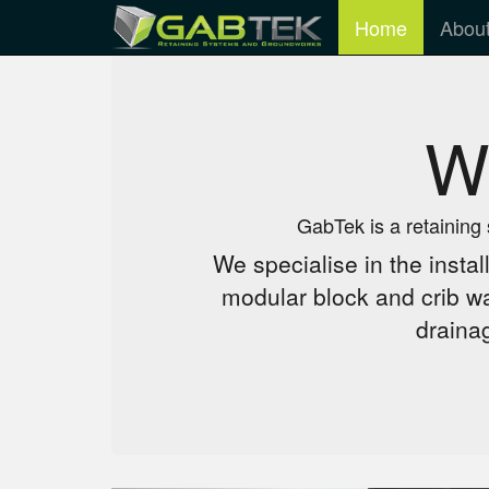
Home
Abou
W
GabTek is a retaining
We specialise in the instal
modular block and crib wa
draina