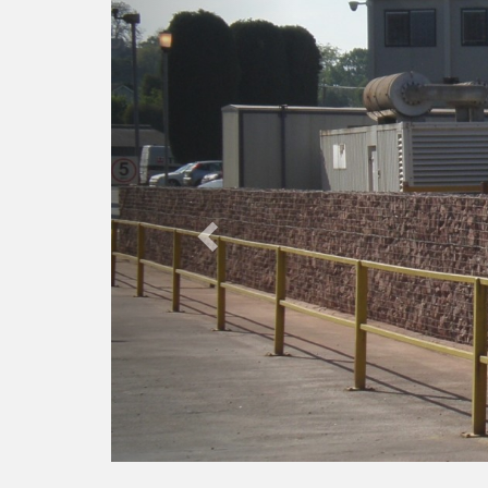
Previous