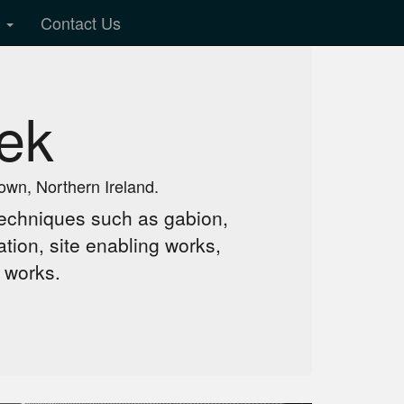
y
Contact Us
ek
own, Northern Ireland.
f techniques such as gabion,
tion, site enabling works,
 works.